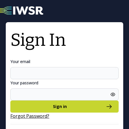
Sign In
Your email
Your password
Sign in
Forgot Password?