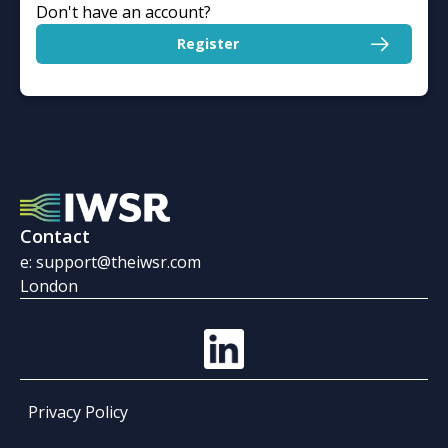
Don't have an account?
Register
Contact
e: support@theiwsr.com
London
Privacy Policy